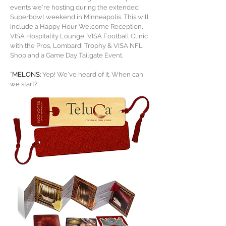
events we're hosting during the extended
Superbowl weekend in Minneapolis. This will
include a Happy Hour Welcome Reception,
VISA Hospitality Lounge, VISA Football Clinic
with the Pros, Lombardi Trophy & VISA NFL
Shop and a Game Day Tailgate Event
.
”
MELONS:
Yep! We've heard of it. When can
we start?