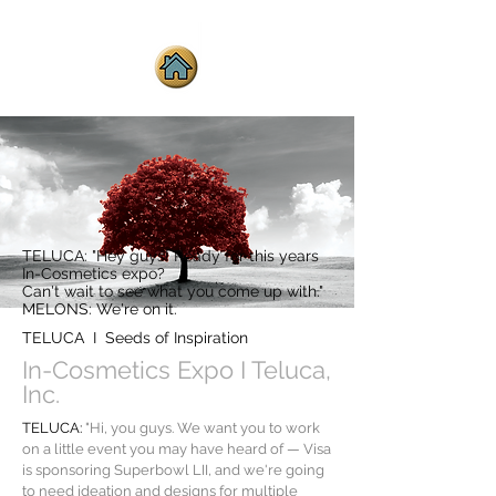
TELUCA: "Hey guys! Ready for this years
In-Cosmetics expo?
Can't wait to see what you come up with."
MELONS: We're on it.
TELUCA I Seeds of Inspiration
In-Cosmetics Expo I Teluca,
Inc.
TELUCA:
"Hi, you guys. We want you to work
on a little event you may have heard of — Visa
is sponsoring Superbowl LII, and we're going
to need ideation and designs for multiple