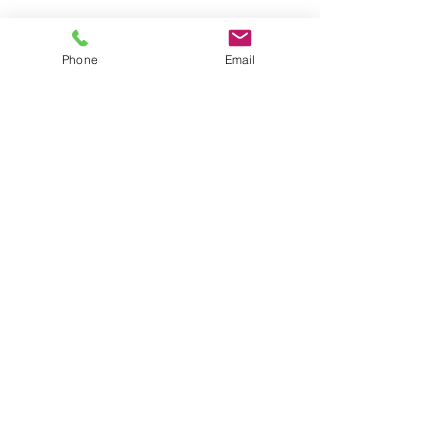
Phone
Email
IN-COSMETICS EXPO I TELUCA INC
Seeds of Inspiration