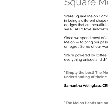
Square Me
We’re Square Melon Commun
in being a different shape 
designs that are beautifu
we REALLY love sandwich
Since we spend most of ou
Melon — to bring our pass
or regret. Some of our wo
We're powered by coffee, 
everything unique and diff
"Simply the best! The Mel
understanding of their c
Samantha Weinglass, C
"The Melon Heads are pa