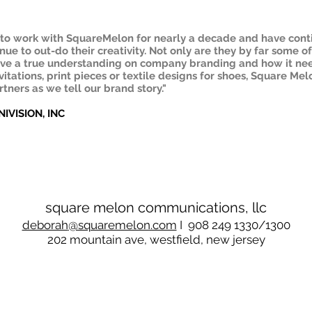
e to work with SquareMelon for nearly a decade and have cont
ue to out-do their creativity. Not only are they by far some o
ave a true understanding on company branding and how it nee
itations, print pieces or textile designs for shoes, Square Melo
tners as we tell our brand story."
NIVISION, INC
square melon communications, llc
deborah
@squaremelon.com
I 908 249 1330/1300
202 mountain ave, westfield, new jersey