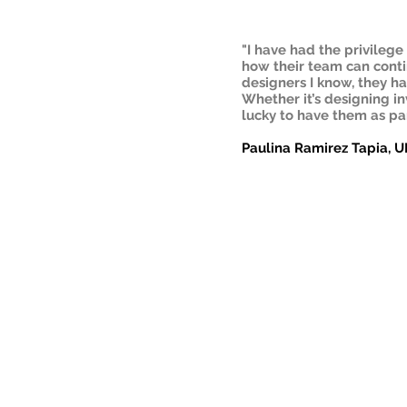
"I have had the privileg
how their team can contin
designers I know, they h
Whether it’s designing inv
lucky to have them as par
Paulina Ramirez Tapia, U