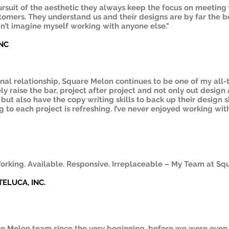
pursuit of the aesthetic they always keep the focus on meetin
tomers. They understand us and their designs are by far the be
dn’t imagine myself working with anyone else."
INC
onal relationship, Square Melon continues to be one of my all-
ly raise the bar, project after project and not only out design 
but also have the copy writing skills to back up their design 
 to each project is refreshing. I’ve never enjoyed working wit
orking. Available. Responsive. Irreplaceable – My Team at Sq
 TELUCA, INC.
e Melon team since the very beginning, before we were even 