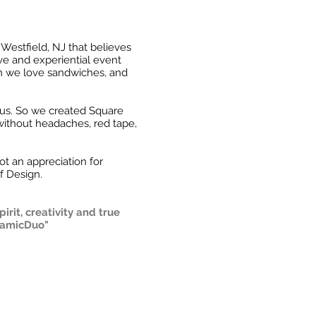
estfield, NJ that believes
ive and experiential event
an we love sandwiches, and
 us. So we created Square
without headaches, red tape,
t an appreciation for
f Design.
rit, creativity and true
ynamicDuo"