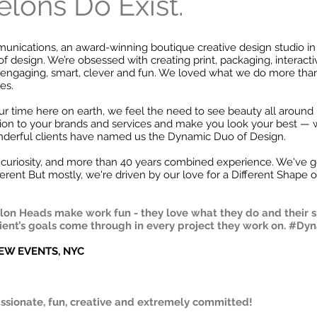
lons Do Exist.
ications, an award-winning boutique creative design studio in W
of design. We’re obsessed with creating print, packaging, interact
l, engaging, smart, clever and fun. We loved what we do more th
es.
r time here on earth, we feel the need to see beauty all around
ion to your brands and services and make you look your best — 
nderful clients have named us the Dynamic Duo of Design.
curiosity, and more than 40 years combined experience. We've go
erent But mostly, we're driven by our love for a Different Shape o
on Heads make work fun - they love what they do and their spi
lient’s goals come through in every project they work on. #D
REW EVENTS, NYC
ssionate, fun, creative and extremely committed!