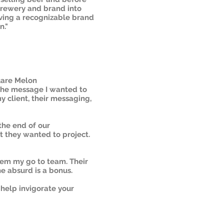
brewery and brand into
ving a recognizable brand
n."
uare Melon
the message I wanted to
 client, their messaging,
the end of our
t they wanted to project.
them my go to team. Their
he absurd is a bonus.
 help invigorate your