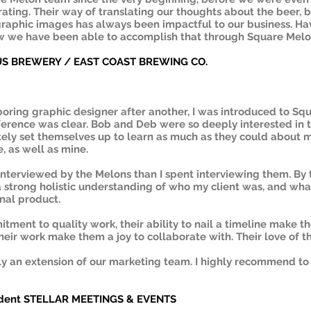
ting. Their way of translating our thoughts about the beer, 
raphic images has always been impactful to our business. Ha
w we have been able to accomplish that through Square Melo
AUS BREWERY / EAST COAST BREWING CO.
boring graphic designer after another, I was introduced to Sq
ference was clear. Bob and Deb were so deeply interested in 
ely set themselves up to learn as much as they could about my
e, as well as mine.
interviewed by the Melons than I spent interviewing them. By 
a strong holistic understanding of who my client was, and wha
nal product.
mitment to quality work, their ability to nail a timeline make 
eir work make them a joy to collaborate with. Their love of t
uly an extension of our marketing team. I highly recommend to
sident STELLAR MEETINGS & EVENTS