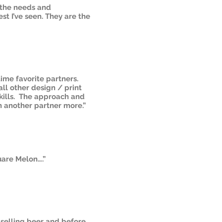
g the needs and
st I’ve seen. They are the
time favorite partners.
all other design / print
skills. The approach and
h another partner more.”
uare Melon….”
selling beer and before