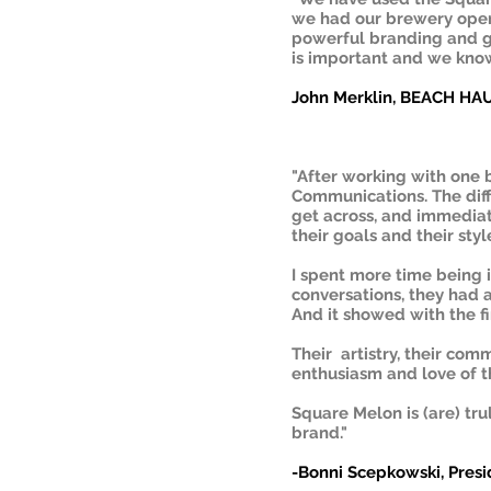
we had our brewery opera
powerful branding and g
is important and we kno
John Merklin, BEACH H
"After working with one 
Communications. The dif
get across, and immediat
their goals and their styl
I spent more time being 
conversations, they had 
And it showed with the fi
Their artistry, their com
enthusiasm and love of th
Square Melon is (are) tr
brand."
-Bonni Scepkowski, Pre