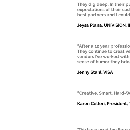
They dig deep. In their 
expectations of their cus
best partners and I coul
Jeysa Plana, UNIVISION, 
“After a 12 year professi
They continue to creative
vendors I’ve worked with 
sense of humor they bring
Jenny Stahl, VISA
“Creative. Smart. Hard-W
Karen Celleri, President,
"We have used the Squar