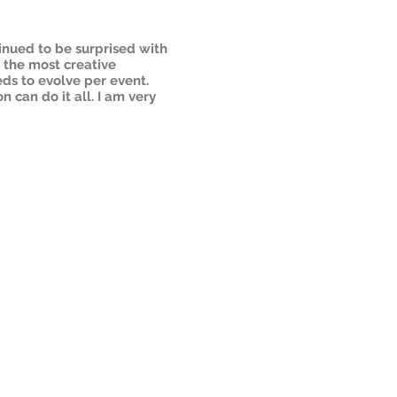
inued to be surprised with
f the most creative
ds to evolve per event.
n can do it all. I am very